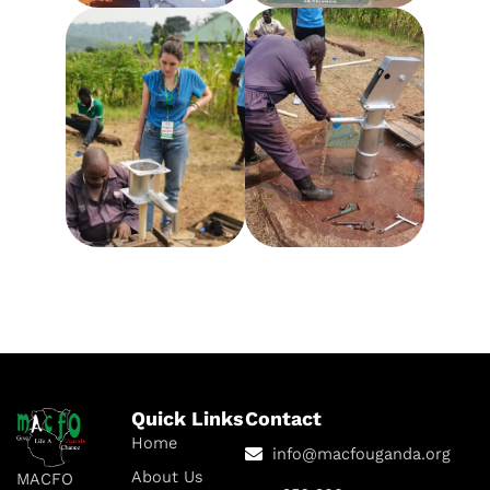
Quick Links
Contact
Home
info@macfouganda.org
About Us
MACFO