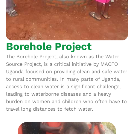
Borehole Project
The Borehole Project, also known as the Water
Source Project, is a critical initiative by MACFO
Uganda focused on providing clean and safe water
to rural communities. In many parts of Uganda,
access to clean water is a significant challenge,
leading to waterborne diseases and a heavy
burden on women and children who often have to
travel long distances to fetch water.