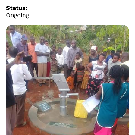
Status:
Ongoing