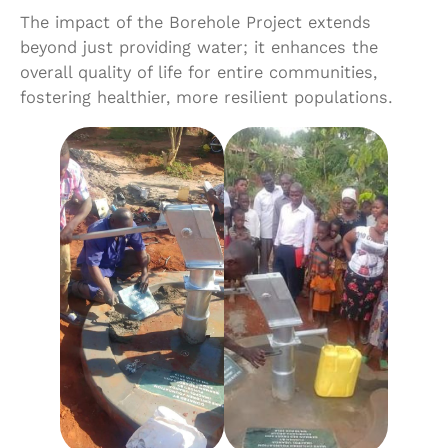
The impact of the Borehole Project extends
beyond just providing water; it enhances the
overall quality of life for entire communities,
fostering healthier, more resilient populations.