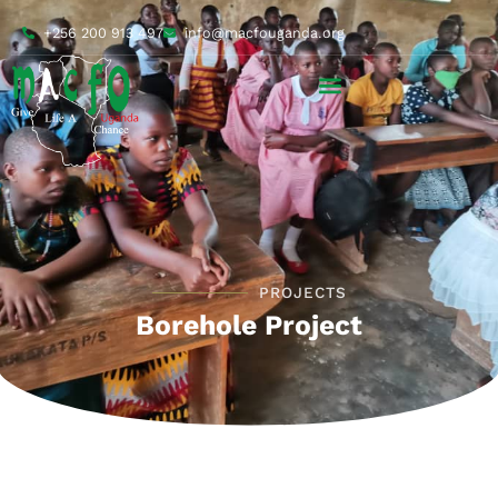
+256 200 913 497
info@macfouganda.org
PROJECTS
Borehole Project