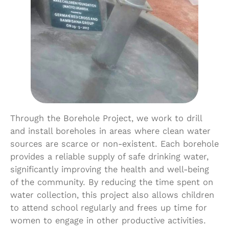
Through the Borehole Project, we work to drill
and install boreholes in areas where clean water
sources are scarce or non-existent. Each borehole
provides a reliable supply of safe drinking water,
significantly improving the health and well-being
of the community. By reducing the time spent on
water collection, this project also allows children
to attend school regularly and frees up time for
women to engage in other productive activities.