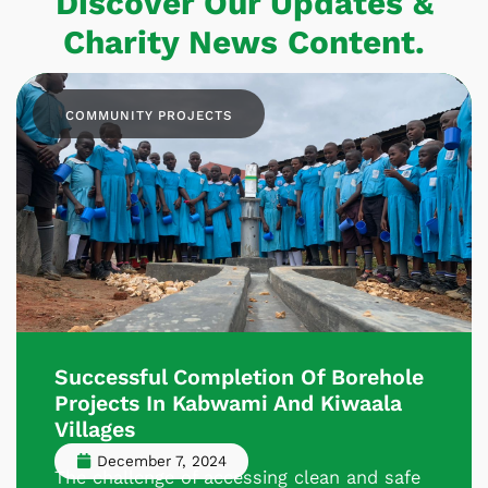
Discover Our Updates &
Charity News Content.
COMMUNITY PROJECTS
Successful Completion Of Borehole
Projects In Kabwami And Kiwaala
Villages
December 7, 2024
The challenge of accessing clean and safe