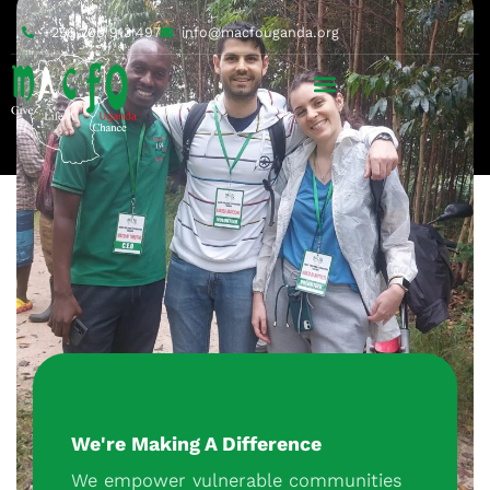
+256 200 913 497
info@macfouganda.org
We're Making A Difference
We empower vulnerable communities