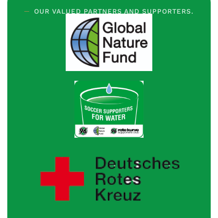
OUR VALUED PARTNERS AND SUPPORTERS.