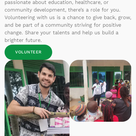
passionate about education, healthcare, or
community development, there’s a role for you.
Volunteering with us is a chance to give back, grow,
and be part of a community striving for positive
change. Share your talents and help us build a
brighter future.
VOLUNTEER