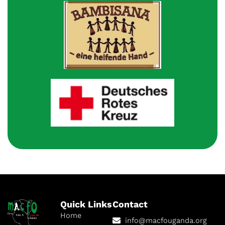
Quick Links
Contact
Home
info@macfouganda.org