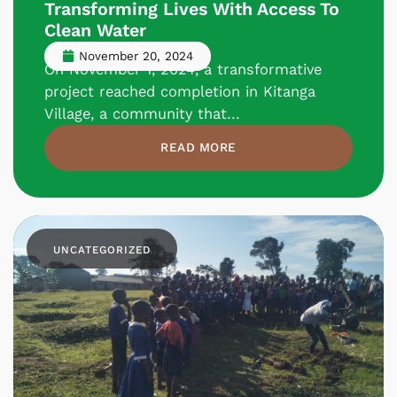
Transforming Lives With Access To
Clean Water
November 20, 2024
On November 1, 2024, a transformative
project reached completion in Kitanga
Village, a community that...
READ MORE
UNCATEGORIZED