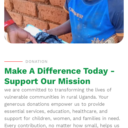
DONATION
Make A Difference Today -
Support Our Mission
we are committed to transforming the lives of
vulnerable communities in rural Uganda. Your
generous donations empower us to provide
essential services, education, healthcare, and
support for children, women, and families in need.
Every contribution, no matter how small, helps us