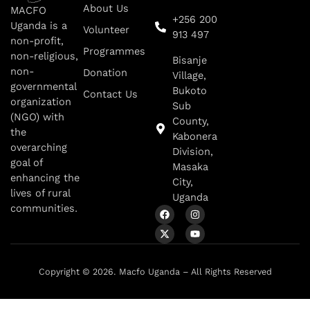
About Us
MACFO
+256 200
Uganda is a
Volunteer
913 497
non-profit,
Programmes
non-religious,
Bisanje
non-
Donation
Village,
governmental
Bukoto
Contact Us
organization
Sub
(NGO) with
County,
the
Kabonera
overarching
Division,
goal of
Masaka
enhancing the
City,
lives of rural
Uganda
communities.
Copyright © 2026. Macfo Uganda – All Rights Reserved