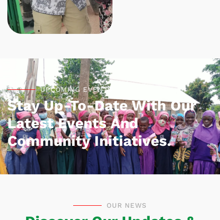
UPCOMING EVENTS
Stay Up-To-Date With Our
Latest Events And
Community Initiatives.
OUR NEWS