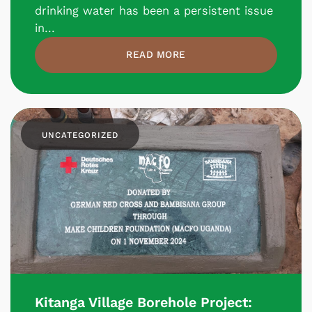
drinking water has been a persistent issue
in...
READ MORE
UNCATEGORIZED
Kitanga Village Borehole Project: