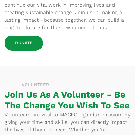
continue our vital work in improving lives and
creating sustainable change. Join us in making a
lasting impact—because together, we can build a
brighter future for those who need it most.
DONATE
VOLUNTEER
Join Us As A Volunteer - Be
The Change You Wish To See
Volunteers are vital to MACFO Uganda’s mission. By
giving your time and skills, you can directly impact
the lives of those in need. Whether you’re