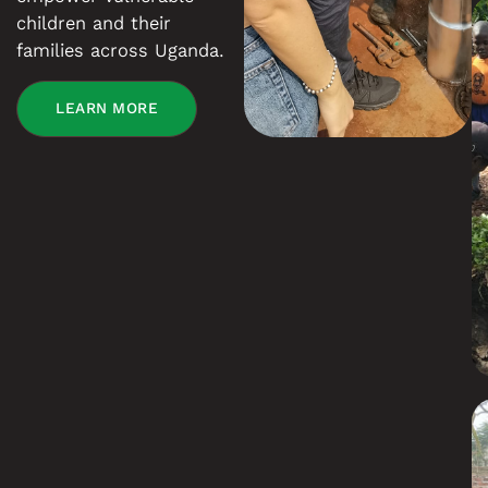
children and their
families across Uganda.
LEARN MORE