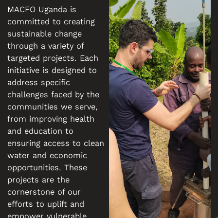
MACFO Uganda is
committed to creating
sustainable change
through a variety of
targeted projects. Each
initiative is designed to
address specific
challenges faced by the
communities we serve,
from improving health
and education to
ensuring access to clean
water and economic
opportunities. These
projects are the
cornerstone of our
efforts to uplift and
empower vulnerable