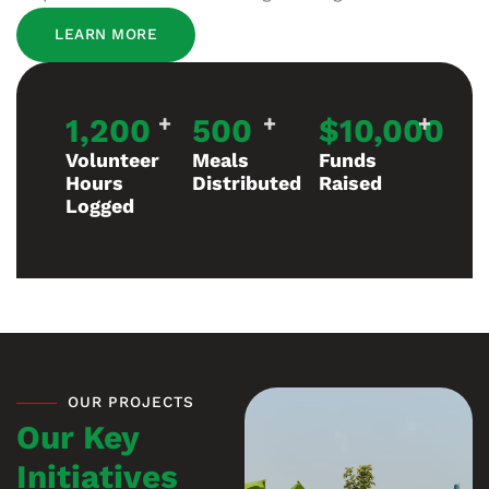
LEARN MORE
1,200
+
500
+
$
10,000
+
Volunteer
Meals
Funds
Hours
Distributed
Raised
Logged
OUR PROJECTS
Our Key
Initiatives