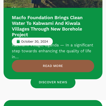
Macfo Foundation Brings Clean
Water To Kabwami And Kiwala
Villages Through New Borehole
Project
October 30, 2024
Kabwami Village, Uganda — In a significant
step towards enhancing the quality of life
in...
READ MORE
DISCOVER NEWS