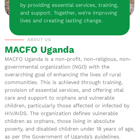
by providing essential services, training,
and support. Together, we’re improving
lives and creating lasting change.
ABOUT US
MACFO Uganda
MACFO Uganda is a non-profit, non-religious, non-
governmental organization (NGO) with the
overarching goal of enhancing the lives of rural
communities. This is achieved through training,
provision of essential services, and offering vital
care and support to orphans and vulnerable
children, particularly those affected or infected by
HIV/AIDS. The organization defines vulnerable
children as orphans, those living in absolute
poverty, and disabled children under 18 years of age,
as per the Government of Uganda’s guidelines.