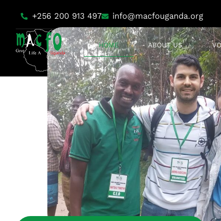
+256 200 913 497
info@macfouganda.org
HOME
ABOUT US
V