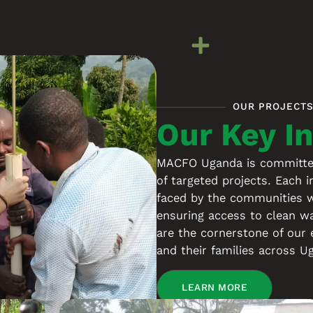
OUR PROJECT
Our Key In
MACFO Uganda is committed 
of targeted projects. Each i
faced by the communities w
ensuring access to clean w
are the cornerstone of our 
and their families across U
LEARN MORE