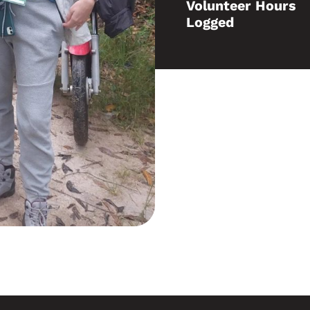
Volunteer Hours
Logged