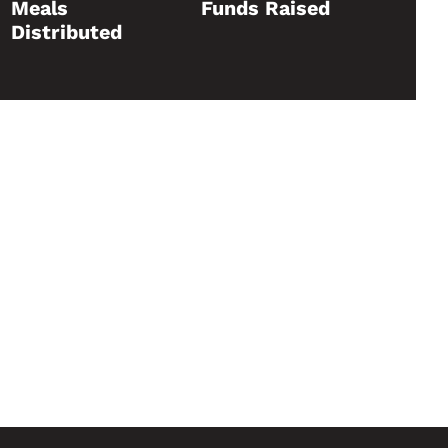
Meals
Funds Raised
Distributed