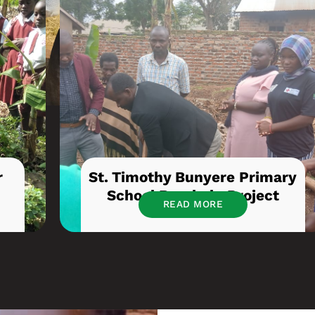
r
St. Timothy Bunyere Primary
School Borehole Project
READ MORE