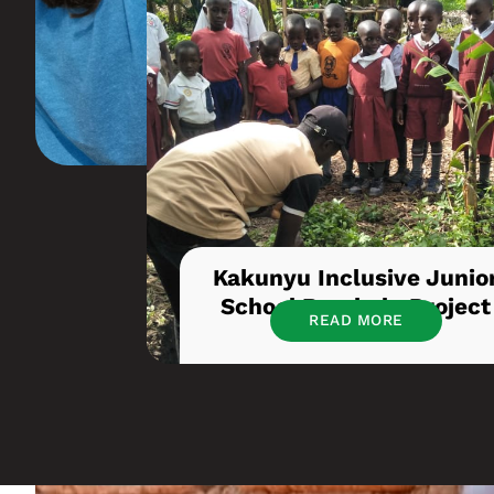
Kakunyu Inclusive Junio
School Borehole Project
READ MORE