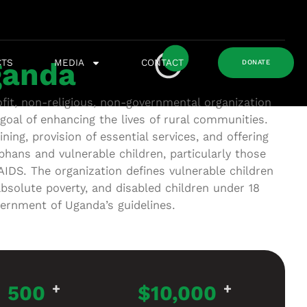
CTS
MEDIA
CONTACT
anda
DONATE
it, non-religious, non-governmental organization
goal of enhancing the lives of rural communities.
ning, provision of essential services, and offering
phans and vulnerable children, particularly those
AIDS. The organization defines vulnerable children
absolute poverty, and disabled children under 18
vernment of Uganda’s guidelines.
500
+
$
10,000
+