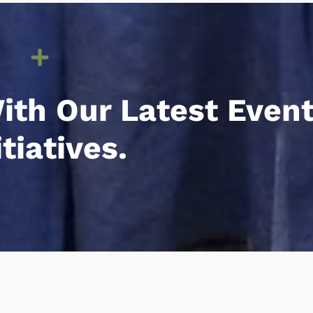
ith Our Latest Even
iatives.