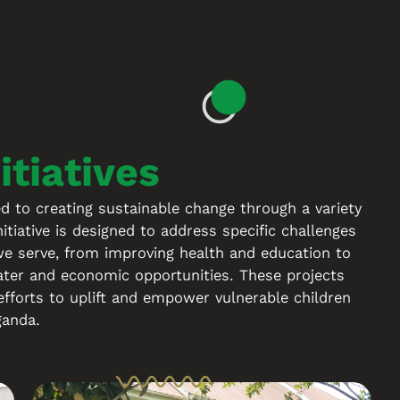
S
itiatives
to creating sustainable change through a variety
nitiative is designed to address specific challenges
e serve, from improving health and education to
ater and economic opportunities. These projects
efforts to uplift and empower vulnerable children
ganda.