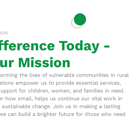
ION
fference Today -
ur Mission
rming the lives of vulnerable communities in rural
tions empower us to provide essential services,
support for children, women, and families in need.
er how small, helps us continue our vital work in
g sustainable change. Join us in making a lasting
e can build a brighter future for those who need