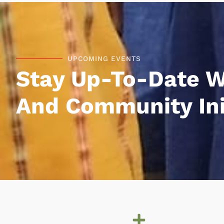
UPCOMING EVENTS
Stay Up-To-Date W
And Community Init