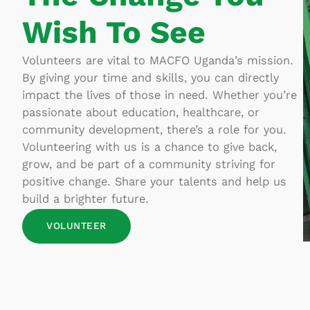
Wish To See
Volunteers are vital to MACFO Uganda’s mission.
By giving your time and skills, you can directly
impact the lives of those in need. Whether you’re
passionate about education, healthcare, or
community development, there’s a role for you.
Volunteering with us is a chance to give back,
grow, and be part of a community striving for
positive change. Share your talents and help us
build a brighter future.
VOLUNTEER