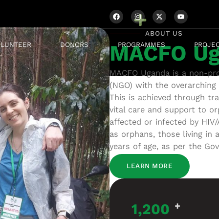
ABOUT US
OLUNTEER
DONORS
PROGRAMMES
PROJE
MACFO Ug
MACFO Uganda is a non-prof
(NGO) with the overarching 
This is achieved through trai
vital care and support to or
affected or infected by HIV/
as orphans, those living in 
years of age, as per the Go
LEARN MORE
1,200
+