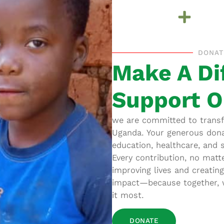
DONAT
Make A Di
Support O
we are committed to transfo
Uganda. Your generous dona
education, healthcare, and 
Every contribution, no matt
improving lives and creatin
impact—because together, w
it most.
DONATE