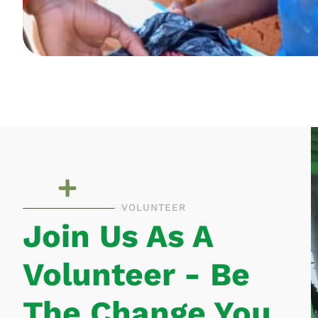
VOLUNTEER
Join Us As A
Volunteer - Be
The Change You