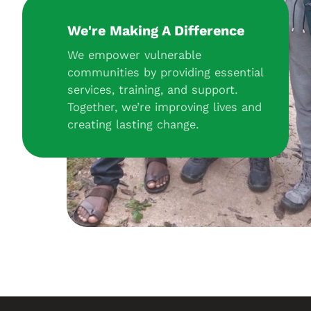
We're Making A Difference
We empower vulnerable
communities by providing essential
services, training, and support.
Together, we’re improving lives and
creating lasting change.