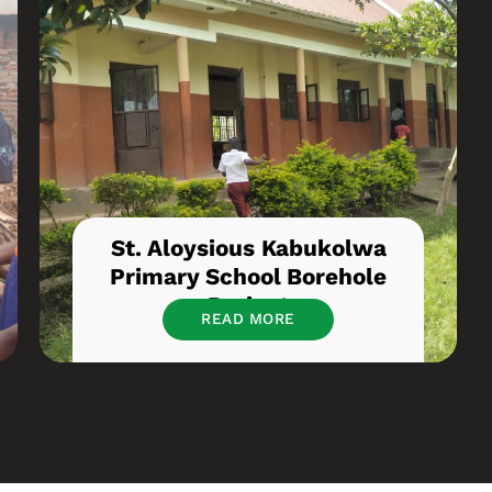
St. Aloysious Kabukolwa
Primary School Borehole
Project
READ MORE