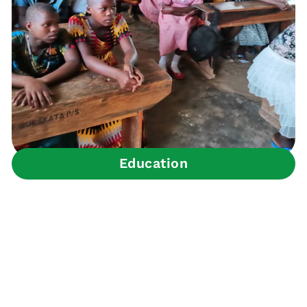
Education