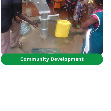
Community Development