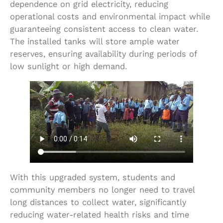
dependence on grid electricity, reducing
operational costs and environmental impact while
guaranteeing consistent access to clean water.
The installed tanks will store ample water
reserves, ensuring availability during periods of
low sunlight or high demand.
With this upgraded system, students and
community members no longer need to travel
long distances to collect water, significantly
reducing water-related health risks and time