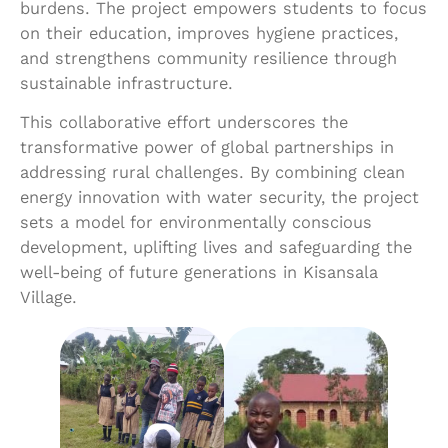
burdens. The project empowers students to focus
on their education, improves hygiene practices,
and strengthens community resilience through
sustainable infrastructure.
This collaborative effort underscores the
transformative power of global partnerships in
addressing rural challenges. By combining clean
energy innovation with water security, the project
sets a model for environmentally conscious
development, uplifting lives and safeguarding the
well-being of future generations in Kisansala
Village.