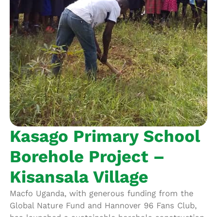
Kasago Primary School
Borehole Project –
Kisansala Village
Macfo Uganda, with generous funding from the
Global Nature Fund and Hannover 96 Fans Club,