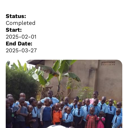
Status:
Completed
Start:
2025-02-01
End Date:
2025-03-27