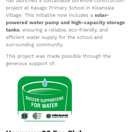
has launched a sustainable borehole construction
project at Kasago Primary School in Kisansala
Village. This initiative now includes a
solar-
powered water pump and high-capacity storage
tanks
, ensuring a reliable, eco-friendly, and
efficient water supply for the school and
surrounding community.
This project was made possible through the
generous support of: