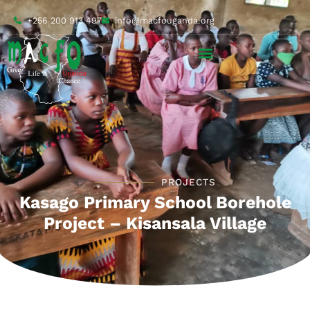
+256 200 913 497
info@macfouganda.org
PROJECTS
Kasago Primary School Borehole
Project – Kisansala Village