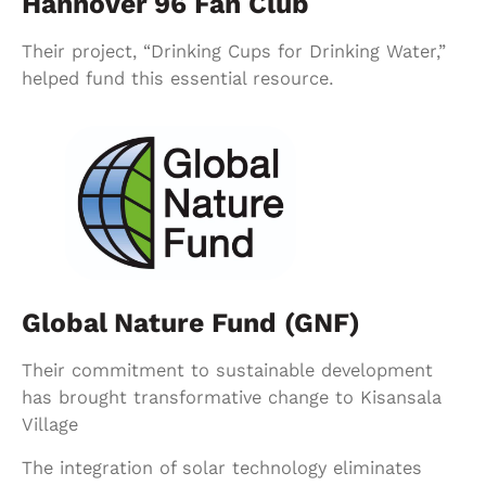
Hannover 96 Fan Club
Their project, “Drinking Cups for Drinking Water,”
helped fund this essential resource.
Global Nature Fund (GNF)
Their commitment to sustainable development
has brought transformative change to Kisansala
Village
The integration of solar technology eliminates