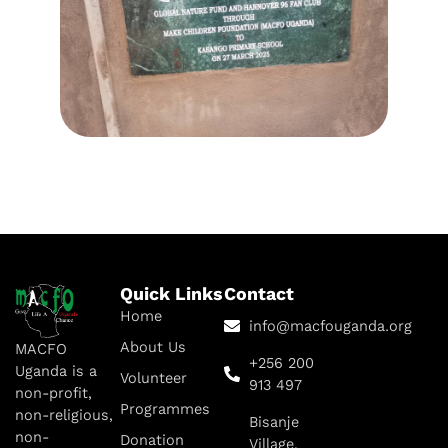
Quick Links
Contact
Home
info@macfouganda.org
About Us
MACFO
+256 200
Uganda is a
Volunteer
913 497
non-profit,
Programmes
non-religious,
Bisanje
non-
Donation
Village,