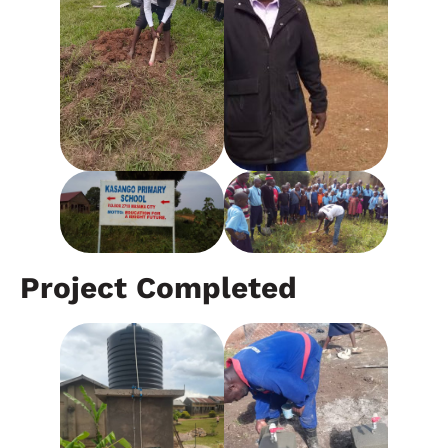
Project Completed